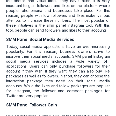
the photos and visual media they have taken. It is very
important to gain followers and likes on the platform where
people, phenomena and businesses take place. For this
reason, people with low followers and likes make various
attempts to increase these numbers. The most popular of
these initiatives is the
smm panel instagram
tool. With this
tool, people can send followers and likes to their accounts.
SMM Panel Social Media Services
Today, social media applications have an ever-increasing
popularity. For this reason, business owners strive to
improve their social media accounts.
SMM panel Instagram
social media services includes a wide variety of
applications. Users can only purchase followers for their
account if they wish. If they want, they can also buy like
packages as well as followers.
In short, they can choose the
interaction package they need on their social media
accounts.
While the likes and follow packages are popular
for Instagram, the follower and comment packages for
Twitter are very popular.
SMM Panel Follower Gain