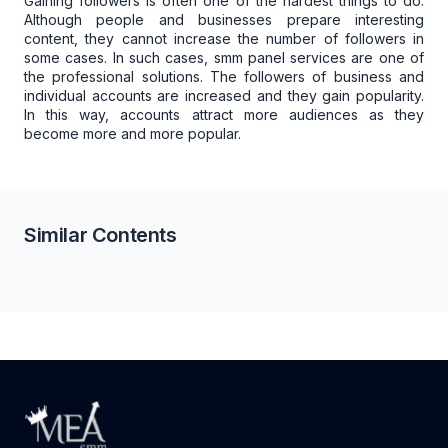
Gaining followers is often one of the hardest things to do.
Although people and businesses prepare interesting
content, they cannot increase the number of followers in
some cases. In such cases, smm panel services are one of
the professional solutions. The followers of business and
individual accounts are increased and they gain popularity.
In this way, accounts attract more audiences as they
become more and more popular.
Similar Contents