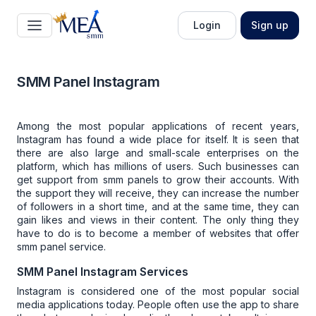
Login
Sign up
SMM Panel Instagram
Among the most popular applications of recent years,
Instagram has found a wide place for itself. It is seen that
there are also large and small-scale enterprises on the
platform, which has millions of users. Such businesses can
get support from
smm panels
to grow their accounts. With
the support they will receive, they can increase the number
of followers in a short time, and at the same time, they can
gain likes and views in their content. The only thing they
have to do is to become a member of websites that offer
smm panel service
.
SMM Panel Instagram Services
Instagram is considered one of the most popular social
media applications today. People often use the app to share