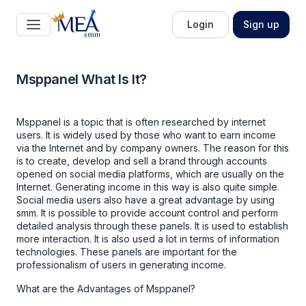
Login
Sign up
Msppanel What Is It?
Msppanel
is a topic that is often researched by internet
users. It is widely used by those who want to earn income
via the Internet and by company owners. The reason for this
is to create, develop and sell a brand through accounts
opened on social media platforms, which are usually on the
Internet. Generating income in this way is also quite simple.
Social media users also have a great advantage by using
smm. It is possible to provide account control and perform
detailed analysis through these panels. It is used to establish
more interaction. It is also used a lot in terms of information
technologies. These panels are important for the
professionalism of users in generating income.
What are the Advantages of Msppanel?