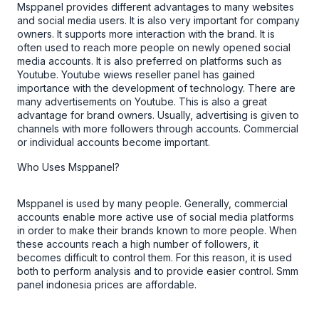
Msppanel
provides different advantages to many websites
and social media users. It is also very important for company
owners. It supports more interaction with the brand. It is
often used to reach more people on newly opened social
media accounts. It is also preferred on platforms such as
Youtube.
Youtube wiews
reseller panel
has gained
importance with the development of technology. There are
many advertisements on Youtube. This is also a great
advantage for brand owners. Usually, advertising is given to
channels with more followers through accounts. Commercial
or individual accounts become important.
Who Uses Msppanel?
Msppanel
is used by many people. Generally, commercial
accounts enable more active use of social media platforms
in order to make their brands known to more people. When
these accounts reach a high number of followers, it
becomes difficult to control them. For this reason, it is used
both to perform analysis and to provide easier control.
Smm
panel indonesia
prices are affordable.