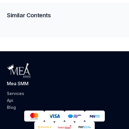
Similar Contents
Mea SMM
Services
Api
Blog