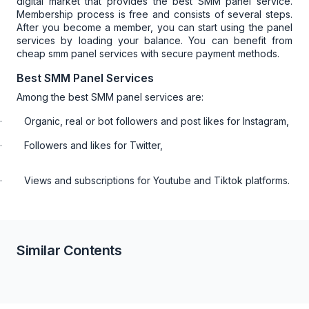
digital market that provides the best SMM panel service.
Membership process is free and consists of several steps.
After you become a member, you can start using the panel
services by loading your balance. You can benefit from
cheap smm panel
services with secure payment methods.
Best SMM Panel Services
Among the best SMM panel services are:
·
Organic, real or bot followers and post likes for Instagram,
·
Followers and likes for Twitter,
·
Views and subscriptions for Youtube and Tiktok platforms.
Similar Contents