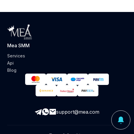
Mea SMM
Services
Api
Blog
support@mea.com