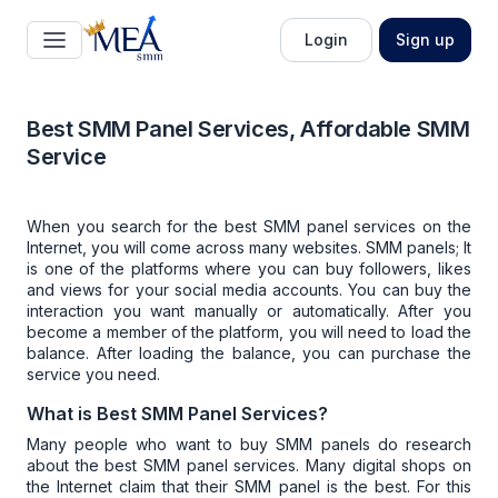
Login
Sign up
Best SMM Panel Services, Affordable SMM
Service
When you search for the
best SMM panel services
on the
Internet, you will come across many websites. SMM panels; It
is one of the platforms where you can buy followers, likes
and views for your social media accounts. You can buy the
interaction you want manually or automatically. After you
become a member of the platform, you will need to load the
balance. After loading the balance, you can purchase the
service you need.
What is Best SMM Panel Services?
Many people who want to buy
SMM panels
do research
about the
best SMM panel services
. Many digital shops on
the Internet claim that their SMM panel is the best. For this