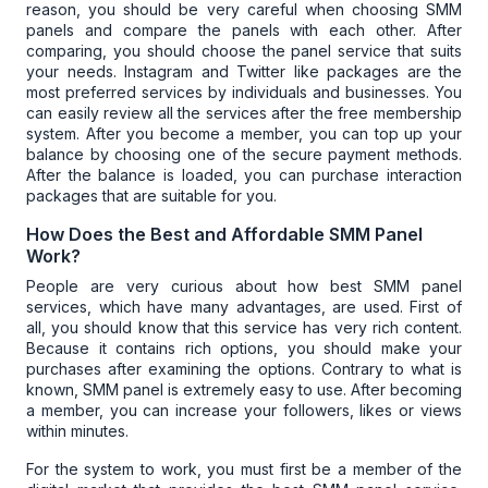
reason, you should be very careful when choosing SMM
panels and compare the panels with each other. After
comparing, you should choose the panel service that suits
your needs. Instagram and Twitter like packages are the
most preferred services by individuals and businesses. You
can easily review all the services after the free membership
system. After you become a member, you can top up your
balance by choosing one of the secure payment methods.
After the balance is loaded, you can purchase interaction
packages that are suitable for you.
How Does the Best and Affordable SMM Panel
Work?
People are very curious about how
best SMM panel
services
, which have many advantages, are used. First of
all, you should know that this service has very rich content.
Because it contains rich options, you should make your
purchases after examining the options. Contrary to what is
known,
SMM panel
is extremely easy to use. After becoming
a member, you can increase your followers, likes or views
within minutes.
For the system to work, you must first be a member of the